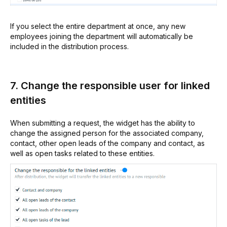
If you select the entire department at once, any new
employees joining the department will automatically be
included in the distribution process.
7. Change the responsible user for linked
entities
When submitting a request, the widget has the ability to
change the assigned person for the associated company,
contact, other open leads of the company and contact, as
well as open tasks related to these entities.