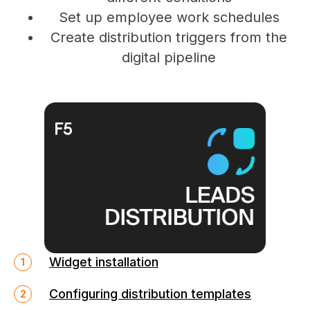
Set up employee work schedules
Create distribution triggers from the
digital pipeline
Widget installation
Configuring distribution templates