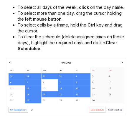
To select all days of the week,
click
on the day name.
To select more than one day, drag the cursor holding
the
left mouse button
.
To select cells by a frame, hold the
Ctrl
key and drag
the cursor.
To clear the schedule (delete assigned times on these
days), highlight the required days and click
«Clear
Schedule»
.