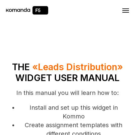
Html code will be here
THE
«Leads Distribution»
WIDGET USER MANUAL
In this manual you will learn how to:
Install and set up this widget in
Kommo
Create assignment templates with
different conditions