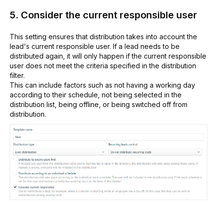
5. Consider the current responsible user
This setting ensures that distribution takes into account the
lead's current responsible user. If a lead needs to be
distributed again, it will only happen if the current responsible
user does not meet the criteria specified in the distribution
filter.
This can include factors such as not having a working day
according to their schedule, not being selected in the
distribution list, being offline, or being switched off from
distribution.