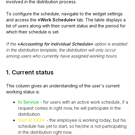
involved in the distribution process.
To configure the schedule, navigate to the widget settings
and access the
«Work Schedule»
tab. The table displays a
list of users along with their current status and the period for
which their schedule is set.
If the
«Accounting for Individual Schedule»
option is enabled
in the distribution template, the distribution will only occur
among users who currently have assigned working hours.
1. Current status
This column gives an understanding of the user's current
working status is:
In Service
- for users with an active work schedule, if a
request comes in right now, he will participate in the
distribution.
Start at XXXX
- the employee is working today, but his
schedule has yet to start, so he/she is not participating
in the distribution right now.