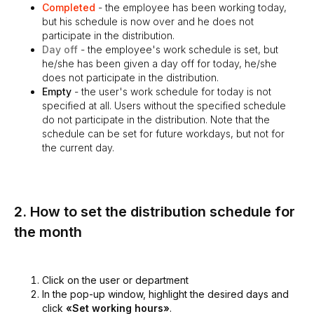
Completed
- the employee has been working today,
but his schedule is now over and he does not
participate in the distribution.
Day off
- the employee's work schedule is set, but
he/she has been given a day off for today, he/she
does not participate in the distribution.
Empty
- the user's work schedule for today is not
specified at all. Users without the specified schedule
do not participate in the distribution. Note that the
schedule can be set for future workdays, but not for
the current day.
2. How to set the distribution schedule for
the month
Click on the user or department
In the pop-up window, highlight the desired days and
click
«Set working hours»
.