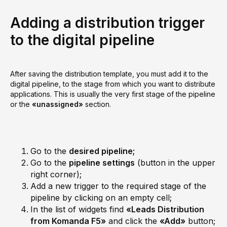
Adding a distribution trigger
to the digital pipeline
After saving the distribution template, you must add it to the
digital pipeline, to the stage from which you want to distribute
applications. This is usually the very first stage of the pipeline
or the
«unassigned»
section.
Go to the
desired pipeline;
Go to the
pipeline settings
(button in the upper
right corner);
Add a new trigger to the required stage of the
pipeline by clicking on an empty cell;
In the list of widgets find
«Leads Distribution
from Komanda F5»
and click the
«Add»
button;