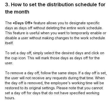
3. How to set the distribution schedule for
the month
The
«Days Off»
feature allows you to designate specific
days as days off without deleting the entire work schedule.
This feature is useful when you want to temporarily enable or
disable a user without making changes to the work schedule
itself.
To set a day off, simply select the desired days and click on
the cup icon. This will mark those days as days off for the
user.
To remove a day off, follow the same steps. If a day off is set,
the user will not receive any requests during that time. When
the day off is removed, the employee's working time will be
restored to its original settings. Please note that you cannot
set a day off for days that do not have specified working
hours.