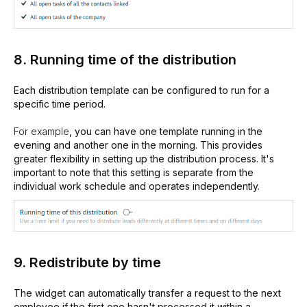
8. Running time of the distribution
Each distribution template can be configured to run for a
specific time period.
For example
, you can have one template running in the
evening and another one in the morning. This provides
greater flexibility in setting up the distribution process. It's
important to note that this setting is separate from the
individual work schedule and operates independently.
9. Redistribute by time
The widget can automatically transfer a request to the next
employee if the first one hasn't processed it within a