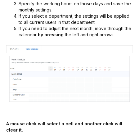
Specify the working hours on those days and save the
monthly settings.
If you select a department, the settings will be applied
to all current users in that department.
If you need to adjust the next month, move through the
calendar
by pressing
the left and right arrows.
A mouse click will select a cell and another click will
clear it.