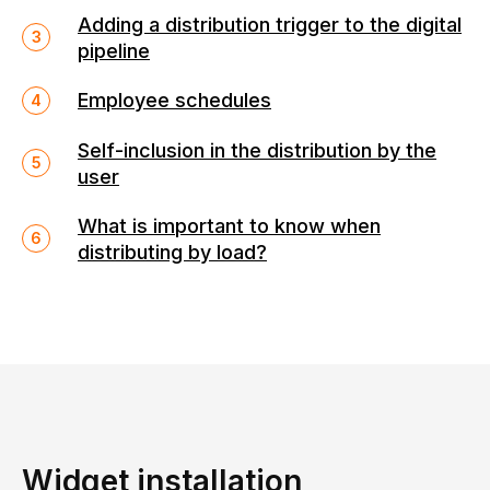
Adding a distribution trigger to the digital
pipeline
Employee schedules
Self-inclusion in the distribution by the
user
What is important to know when
distributing by load?
Widget installation