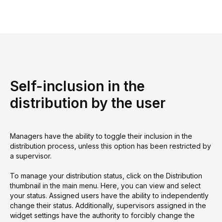
Self-inclusion in the
distribution by the user
Managers have the ability to toggle their inclusion in the
distribution process, unless this option has been restricted by
a supervisor.
To manage your distribution status, click on the Distribution
thumbnail in the main menu. Here, you can view and select
your status. Assigned users have the ability to independently
change their status. Additionally, supervisors assigned in the
widget settings have the authority to forcibly change the