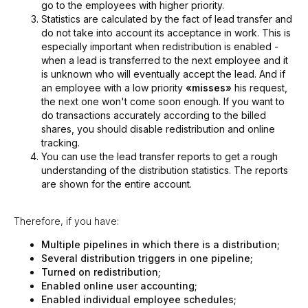
go to the employees with higher priority.
Statistics are calculated by the fact of lead transfer and
do not take into account its acceptance in work. This is
especially important when redistribution is enabled -
when a lead is transferred to the next employee and it
is unknown who will eventually accept the lead. And if
an employee with a low priority
«misses»
his request,
the next one won't come soon enough. If you want to
do transactions accurately according to the billed
shares, you should disable redistribution and online
tracking.
You can use the lead transfer reports to get a rough
understanding of the distribution statistics. The reports
are shown for the entire account.
Therefore, if you have:
Multiple pipelines in which there is a distribution;
Several distribution triggers in one pipeline;
Turned on redistribution;
Enabled online user accounting;
Enabled individual employee schedules;