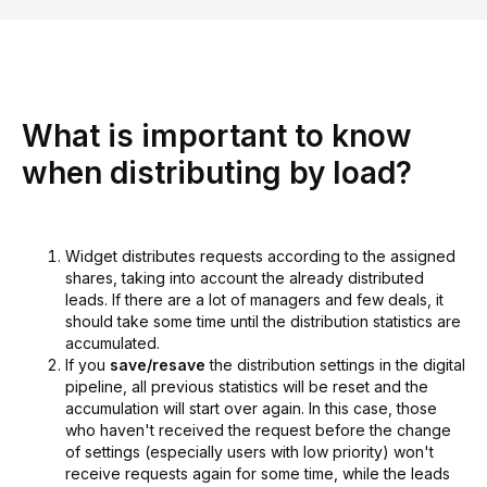
What is important to know
when distributing by load?
Widget distributes requests according to the assigned
shares, taking into account the already distributed
leads. If there are a lot of managers and few deals, it
should take some time until the distribution statistics are
accumulated.
If you
save/resave
the distribution settings in the digital
pipeline, all previous statistics will be reset and the
accumulation will start over again. In this case, those
who haven't received the request before the change
of settings (especially users with low priority) won't
receive requests again for some time, while the leads