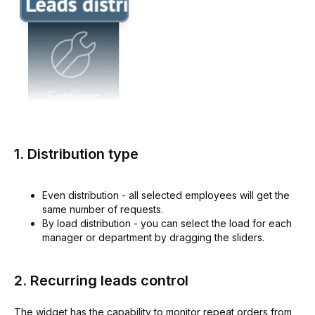
1. Distribution type
Even distribution - all selected employees will get the
same number of requests.
By load distribution - you can select the load for each
manager or department by dragging the sliders.
2. Recurring leads control
The widget has the capability to monitor repeat orders from