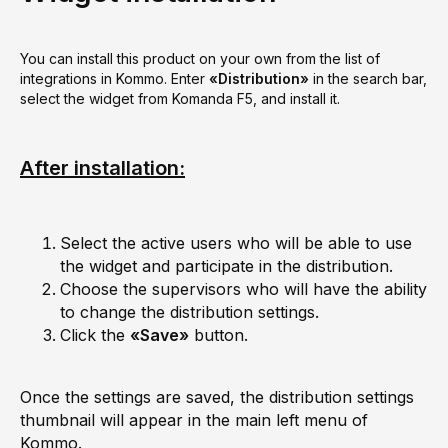
You can install this product on your own from the list of
integrations in Kommo. Enter
«Distribution»
in the search bar,
select the widget from Komanda F5, and install it.
After installation:
Select the active users who will be able to use
the widget and participate in the distribution.
Choose the supervisors who will have the ability
to change the distribution settings.
Click the
«Save»
button.
Once the settings are saved, the distribution settings
thumbnail will appear in the main left menu of
Kommo.