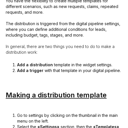
You have the flexibility to create multiple templates for
different scenarios, such as new requests, claims, repeated
requests, and more.
The distribution is triggered from the digital pipeline settings,
where you can define additional conditions for leads,
including budget, tags, stages, and more.
In general, there are two things you need to do to make a
distribution work:
Add a distribution
template in the widget settings.
Add a trigger
with that template in your digital pipeline.
Making a distribution template
Go to settings by clicking on the thumbnail in the main
menu on the left.
Select the
«Settings»
section, then the
«Templates»