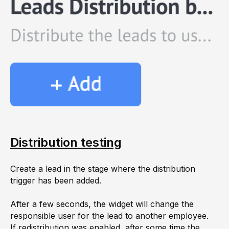
Distribution testing
Create a lead in the stage where the distribution
trigger has been added.
After a few seconds, the widget will change the
responsible user for the lead to another employee.
If redistribution was enabled, after some time the