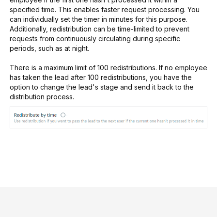
specified time. This enables faster request processing. You
can individually set the timer in minutes for this purpose.
Additionally, redistribution can be time-limited to prevent
requests from continuously circulating during specific
periods, such as at night.
There is a maximum limit of 100 redistributions. If no employee
has taken the lead after 100 redistributions, you have the
option to change the lead's stage and send it back to the
distribution process.