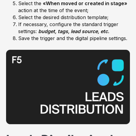
Select the
«When moved or created in stage»
action at the time of the event;
Select the desired distribution template;
If necessary, configure the standard trigger
settings:
budget, tags, lead source, etc.
Save the trigger and the digital pipeline settings.