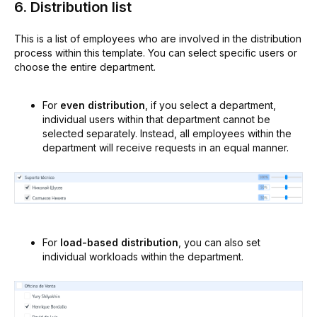
6. Distribution list
This is a list of employees who are involved in the distribution
process within this template. You can select specific users or
choose the entire department.
For
even distribution
, if you select a department,
individual users within that department cannot be
selected separately. Instead, all employees within the
department will receive requests in an equal manner.
For
load-based distribution
, you can also set
individual workloads within the department.