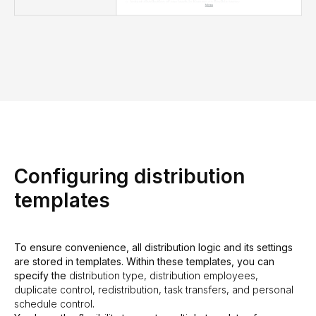
Configuring distribution
templates
To ensure convenience, all distribution logic and its settings
are stored in templates. Within these templates, you can
specify the
distribution type, distribution employees,
duplicate control, redistribution, task transfers, and personal
schedule control
.