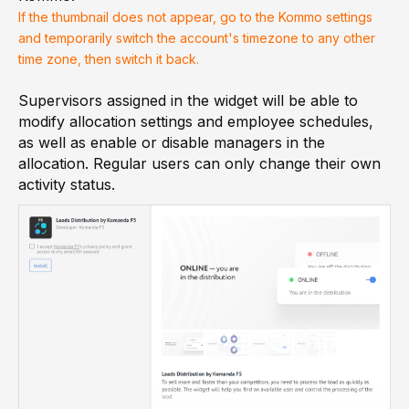
If the thumbnail does not appear, go to the Kommo settings
and temporarily switch the account's timezone to any other
time zone, then switch it back.
Supervisors assigned in the widget will be able to
modify allocation settings and employee schedules,
as well as enable or disable managers in the
allocation. Regular users can only change their own
activity status.