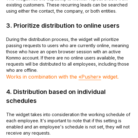
existing customers. These recurring leads can be searched
using either the contact, the company, or both entities.
3. Prioritize distribution to online users
During the distribution process, the widget will prioritize
passing requests to users who are currently online, meaning
those who have an open browser session with an active
Kommo account. If there are no online users available, the
requests will be distributed to all employees, including those
who are offline.
Works in combination with the
«Pusher»
widget.
4. Distribution based on individual
schedules
The widget takes into consideration the working schedule of
each employee. It's important to note that if this setting is
enabled and an employee's schedule is not set, they will not
receive any requests.