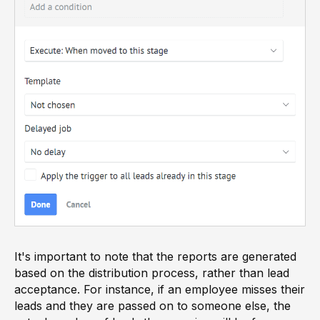
It's important to note that the reports are generated
based on the distribution process, rather than lead
acceptance. For instance, if an employee misses their
leads and they are passed on to someone else, the