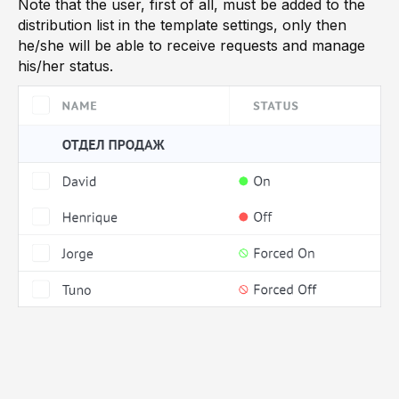
Note that the user, first of all, must be added to the
distribution list in the template settings, only then
he/she will be able to receive requests and manage
his/her status.