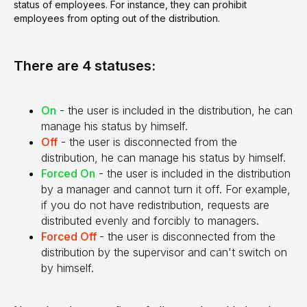
status of employees. For instance, they can prohibit
employees from opting out of the distribution.
There are 4 statuses:
On
- the user is included in the distribution, he can
manage his status by himself.
Off
- the user is disconnected from the
distribution, he can manage his status by himself.
Forced On
- the user is included in the distribution
by a manager and cannot turn it off. For example,
if you do not have redistribution, requests are
distributed evenly and forcibly to managers.
Forced Off
- the user is disconnected from the
distribution by the supervisor and can't switch on
by himself.