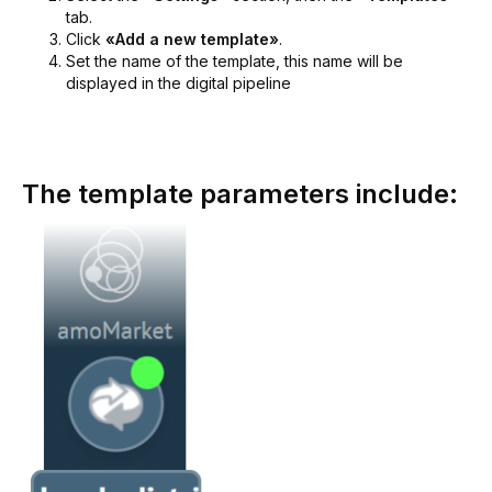
tab.
Click
«Add a new template»
.
Set the name of the template, this name will be
displayed in the digital pipeline
The template parameters include: