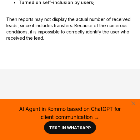
Turned on self-inclusion by users;
Then reports may not display the actual number of received
leads, since it includes transfers. Because of the numerous
conditions, it is impossible to correctly identify the user who
received the lead.
Are you having troubles
AI Agent in Kommo based on ChatGPT for
with the widget
client communication →
configuration? Complicated
TEST IN WHATSAPP