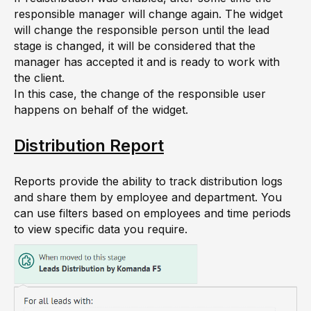
responsible manager will change again. The widget
will change the responsible person until the lead
stage is changed, it will be considered that the
manager has accepted it and is ready to work with
the client.
In this case, the change of the responsible user
happens on behalf of the widget.
Distribution Report
Reports provide the ability to track distribution logs
and share them by employee and department. You
can use filters based on employees and time periods
to view specific data you require.