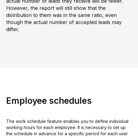
actual number of leads they receive will be fewer.
However, the report will still show that the
distribution to them was in the same ratio, even
though the actual number of accepted leads may
differ.
Employee schedules
The work schedule feature enables you to define individual
working hours for each employee. It is necessary to set up
the schedule in advance for a specific period for each user